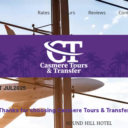
Rates
Tours
Reviews
Con
T JUL2025
Thanks for choosing Casmere Tours & Transfe
ROUND HILL HOTEL