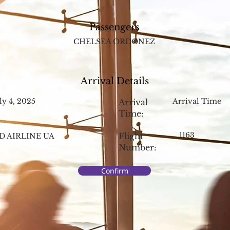
Passengers
CHELSEA ORDONEZ
Arrival Details
ly 4, 2025
Arrival Time
Arrival
Time:
1163
Flight
D AIRLINE UA
Number:
Confirm