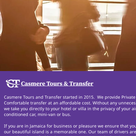
Casmere Tours and Transfer started in 2015. We provide Private
Comfortable transfer at an affordable cost. Without any unneces
we take you directly to your hotel or villa in the privacy of your ai
conditioned car, mini-van or bus.
If you are in Jamaica for business or pleasure we ensure that you
our beautiful island is a memorable one. Our team of drivers are