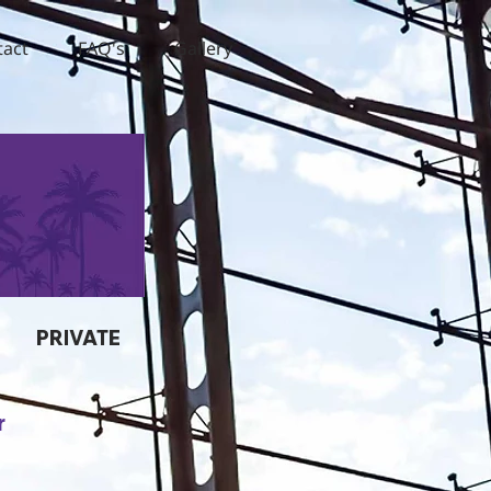
tact
FAQ's
Gallery
PRIVATE
r