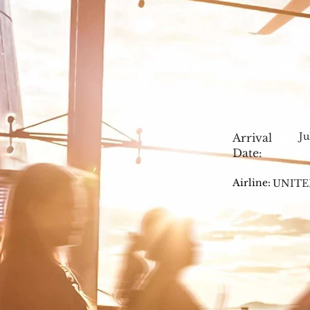
Ju
Arrival
Date:
Airline:
UNITE