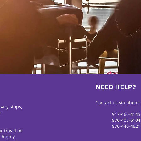
NEED HELP?
Contact us via phone 
sary stops,
r-
917-460-4145
876-405-6104
876-440-4621
r travel on
 highly