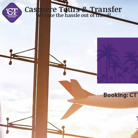
Casmere Tours & Transfer
We take the hassle out of travel!
Booking: CT