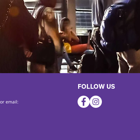
FOLLOW US
or email: